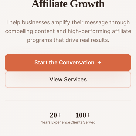
Affiliate Growth
I help businesses amplify their message through
compelling content and high-performing affiliate
programs that drive real results.
Start the Conversation
View Services
20+
100+
Years Experience
Clients Served