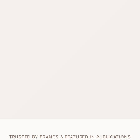
TRUSTED BY BRANDS & FEATURED IN PUBLICATIONS