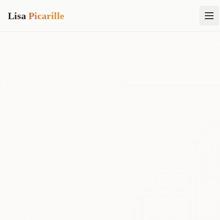
Lisa
Picarille