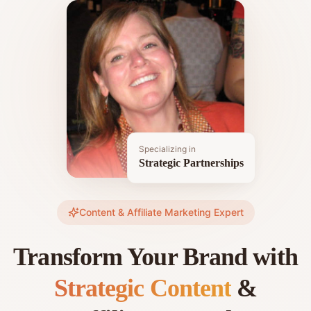
Specializing in
Strategic Partnerships
Content & Affiliate Marketing Expert
Transform Your Brand with
Strategic Content
&